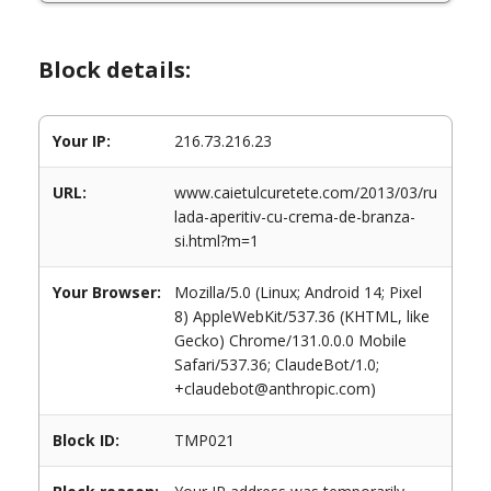
Block details:
Your IP:
216.73.216.23
URL:
www.caietulcuretete.com/2013/03/ru
lada-aperitiv-cu-crema-de-branza-
si.html?m=1
Your Browser:
Mozilla/5.0 (Linux; Android 14; Pixel
8) AppleWebKit/537.36 (KHTML, like
Gecko) Chrome/131.0.0.0 Mobile
Safari/537.36; ClaudeBot/1.0;
+claudebot@anthropic.com)
Block ID:
TMP021