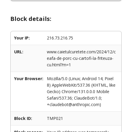
Block details:
Your IP:
216.73.216.75
URL:
www.caietulcuretete.com/2024/12/c
eafa-de-porc-cu-cartofi-la-friteuza-
cu.html?m=1
Your Browser:
Mozilla/5.0 (Linux; Android 14; Pixel
8) AppleWebKit/537.36 (KHTML, like
Gecko) Chrome/131.0.0.0 Mobile
Safari/537.36; ClaudeBot/1.0;
+claudebot@anthropic.com)
Block ID:
TMP021