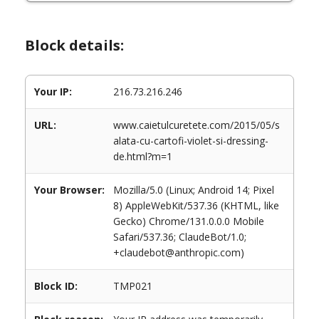
Block details:
Your IP:
216.73.216.246
URL:
www.caietulcuretete.com/2015/05/s
alata-cu-cartofi-violet-si-dressing-
de.html?m=1
Your Browser:
Mozilla/5.0 (Linux; Android 14; Pixel
8) AppleWebKit/537.36 (KHTML, like
Gecko) Chrome/131.0.0.0 Mobile
Safari/537.36; ClaudeBot/1.0;
+claudebot@anthropic.com)
Block ID:
TMP021